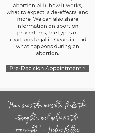
abortion pill), how it works,
what to expect, side-effects, and
more. We can also share
information on abortion
procedures, the types of
abortions legal in Georgia, and
what happens during an
abortion.
Pre-Decision Appointment >
“Hope sees the invisible, feels the
intangible, and achieves the
impossible.” – Helen Keller