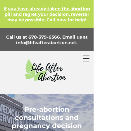
If you have already taken the abortion
pill and regret your decision, reversal
may be possible. Call now for help!
Call us at
678-379-6566
. Email us at
info@lifeafterabortion.net
.
Pre-abortion
consultations and
pregnancy decision