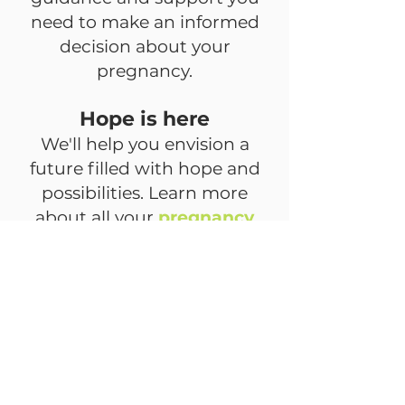
need to make an informed
decision about your
pregnancy.
Hope is here
We'll help you envision a
future filled with hope and
possibilities. Learn more
about all your
pregnancy
options
and schedule a free,
confidential consultation.