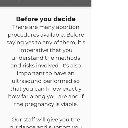
Before you decide
There are many abortion
procedures available. Before
saying yes to any of them, it’s
imperative that you
understand the methods
and risks involved. It's also
important to have an
ultrasound performed so
that you can know exactly
how far along you are and if
the pregnancy is viable.
Our staff will give you the
guidance and support you