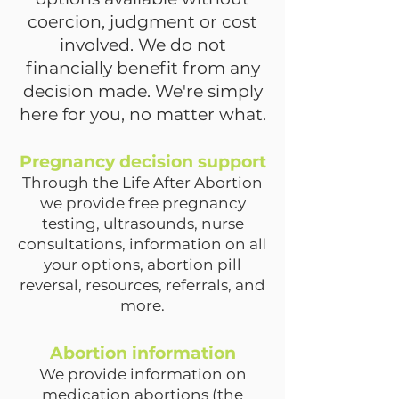
coercion, judgment or cost
involved. We do not
financially benefit from any
decision made. We're simply
here for you, no matter what.
Pregnancy decision support
Through the Life After Abortion
we provide free pregnancy
testing, ultrasounds, nurse
consultations, information on all
your options, abortion pill
reversal, resources, referrals, and
more.
Abortion information
We provide information on
medication abortions (the