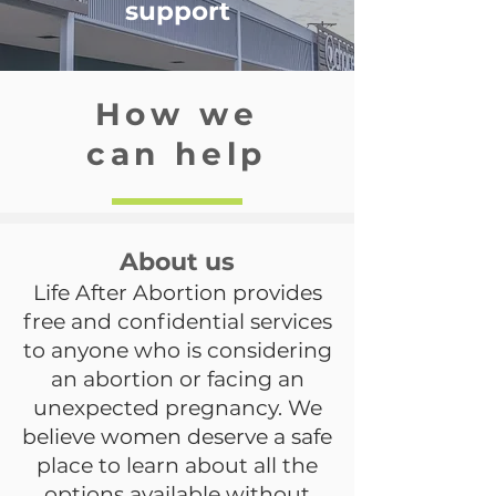
support
How we
can help
About us
Life After Abortion provides
free and confidential services
to anyone who is considering
an abortion or facing an
unexpected pregnancy. We
believe women deserve a safe
place to learn about all the
options available without